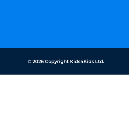
©
2026
Copyright Kids4Kids Ltd.