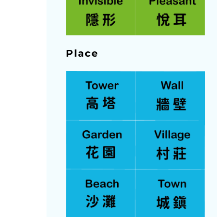
Place