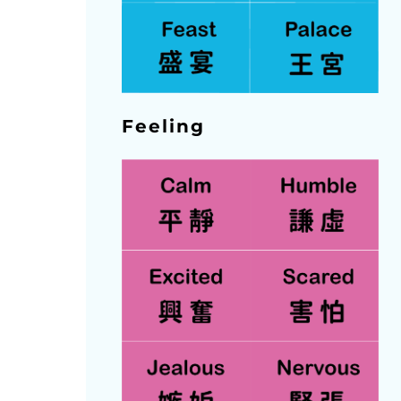
Feeling