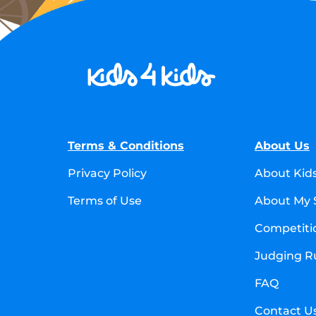
Terms & Conditions
About Us
Privacy Policy
About Kid
Terms of Use
About My 
Competitio
Judging R
FAQ
Contact U