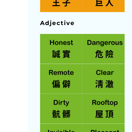
Adjective