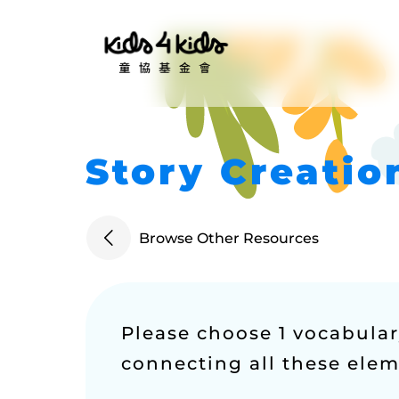
Story Creati
Browse Other Resources
Please choose 1 vocabulary
connecting all these eleme