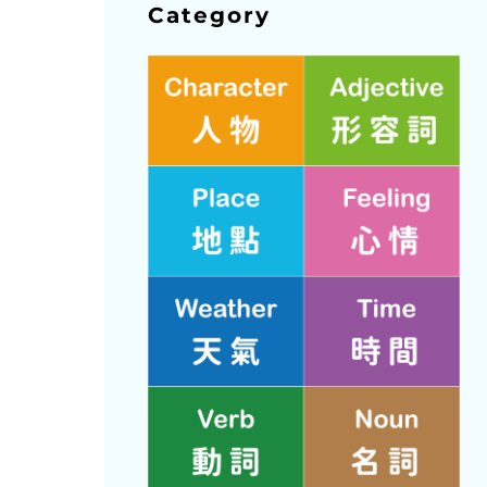
Category