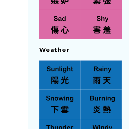
Weather