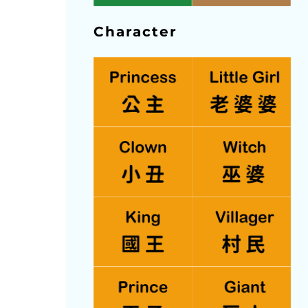
Character